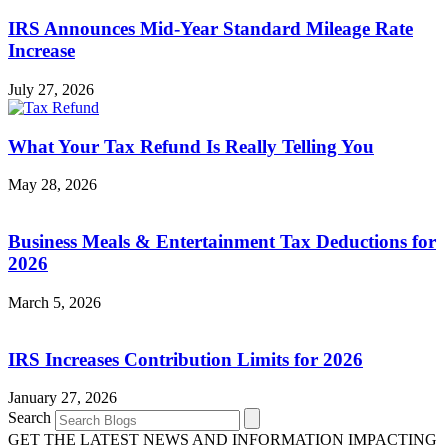
IRS Announces Mid-Year Standard Mileage Rate
Increase
July 27, 2026
What Your Tax Refund Is Really Telling You
May 28, 2026
Business Meals & Entertainment Tax Deductions for
2026
March 5, 2026
IRS Increases Contribution Limits for 2026
January 27, 2026
Search
GET THE LATEST NEWS AND INFORMATION IMPACTING