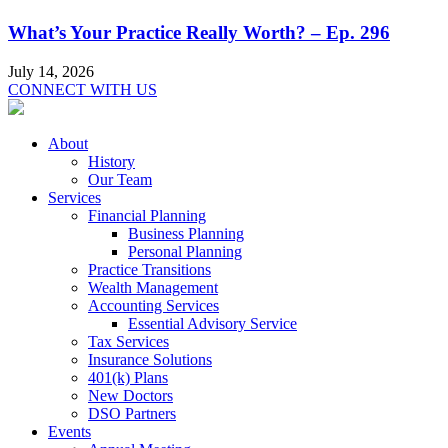
What’s Your Practice Really Worth? – Ep. 296
July 14, 2026
CONNECT WITH US
About
History
Our Team
Services
Financial Planning
Business Planning
Personal Planning
Practice Transitions
Wealth Management
Accounting Services
Essential Advisory Service
Tax Services
Insurance Solutions
401(k) Plans
New Doctors
DSO Partners
Events