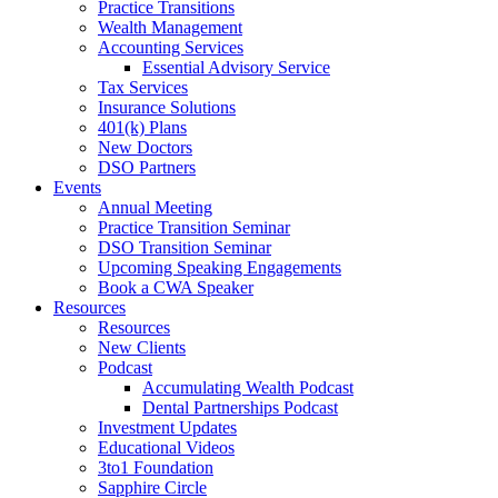
Practice Transitions
Wealth Management
Accounting Services
Essential Advisory Service
Tax Services
Insurance Solutions
401(k) Plans
New Doctors
DSO Partners
Events
Annual Meeting
Practice Transition Seminar
DSO Transition Seminar
Upcoming Speaking Engagements
Book a CWA Speaker
Resources
Resources
New Clients
Podcast
Accumulating Wealth Podcast
Dental Partnerships Podcast
Investment Updates
Educational Videos
3to1 Foundation
Sapphire Circle