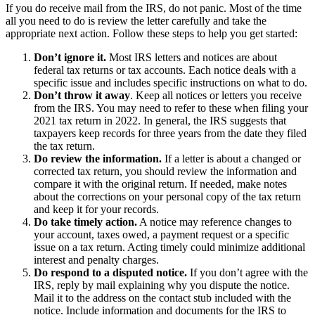
If you do receive mail from the IRS, do not panic. Most of the time
all you need to do is review the letter carefully and take the
appropriate next action. Follow these steps to help you get started:
Don’t ignore it.
Most IRS letters and notices are about
federal tax returns or tax accounts. Each notice deals with a
specific issue and includes specific instructions on what to do.
Don’t throw it away
. Keep all notices or letters you receive
from the IRS. You may need to refer to these when filing your
2021 tax return in 2022. In general, the IRS suggests that
taxpayers keep records for three years from the date they filed
the tax return.
Do review the information.
If a letter is about a changed or
corrected tax return, you should review the information and
compare it with the original return. If needed, make notes
about the corrections on your personal copy of the tax return
and keep it for your records.
Do take timely action.
A notice may reference changes to
your account, taxes owed, a payment request or a specific
issue on a tax return. Acting timely could minimize additional
interest and penalty charges.
Do respond to a disputed notice.
If you don’t agree with the
IRS, reply by mail explaining why you dispute the notice.
Mail it to the address on the contact stub included with the
notice. Include information and documents for the IRS to