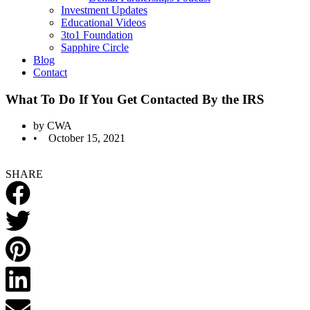
Investment Updates
Educational Videos
3to1 Foundation
Sapphire Circle
Blog
Contact
What To Do If You Get Contacted By the IRS
by
CWA
•
October 15, 2021
SHARE