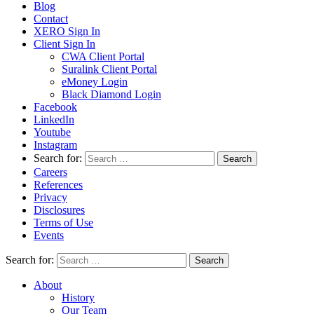
Blog
Contact
XERO Sign In
Client Sign In
CWA Client Portal
Suralink Client Portal
eMoney Login
Black Diamond Login
Facebook
LinkedIn
Youtube
Instagram
Search for:
Careers
References
Privacy
Disclosures
Terms of Use
Events
Search for:
About
History
Our Team