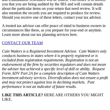
you that you are being audited by the IRS and will contain details
about the particular items on your return that need review. It will
also mention the records you are required to produce for review.
Should you receive one of these letters, contact your tax advisor.
A trusted tax advisor can offer peace of mind to business owners in
circumstances like these, as you prepare for year-end or anytime.
Learn more about our tax planning services here.
CONTACT OUR TEAM
Cain Watters is a Registered Investment Advisor. Cain Watters only
conducts business in states where it is properly registered or is
excluded from registration requirements. Registration is not an
endorsement of the firm by securities regulators and does not mean
the adviser has achieved a specific level of skill or ability. Request
Form ADV Part 2A for a complete description of Cain Watters
investment advisory services. Diversification does not ensure a profit
and may not protect against loss in declining markets. Past
performance is not an indicator of future results.
LIKE THIS ARTICLE?
HERE ARE OTHERS YOU MIGHT
LIKE.