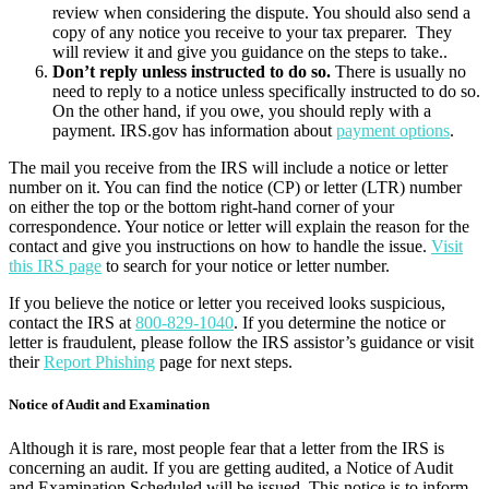
review when considering the dispute. You should also send a
copy of any notice you receive to your tax preparer. They
will review it and give you guidance on the steps to take..
Don’t reply unless instructed to do so.
There is usually no
need to reply to a notice unless specifically instructed to do so.
On the other hand, if you owe, you should reply with a
payment. IRS.gov has information about
payment options
.
The mail you receive from the IRS will include a notice or letter
number on it. You can find the notice (CP) or letter (LTR) number
on either the top or the bottom right-hand corner of your
correspondence. Your notice or letter will explain the reason for the
contact and give you instructions on how to handle the issue.
Visit
this IRS page
to search for your notice or letter number.
If you believe the notice or letter you received looks suspicious,
contact the IRS at
800-829-1040
. If you determine the notice or
letter is fraudulent, please follow the IRS assistor’s guidance or visit
their
Report Phishing
page for next steps.
Notice of Audit and Examination
Although it is rare, most people fear that a letter from the IRS is
concerning an audit. If you are getting audited, a Notice of Audit
and Examination Scheduled will be issued. This notice is to inform