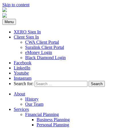
Skip to content
Menu
XERO Sign In
Client Sign In
CWA Client Portal
Suralink Client Portal
eMoney Login
Black Diamond Login
Facebook
LinkedIn
Youtube
Instagram
Search for:
About
History
Our Team
Services
Financial Planning
Business Planning
Personal Planning