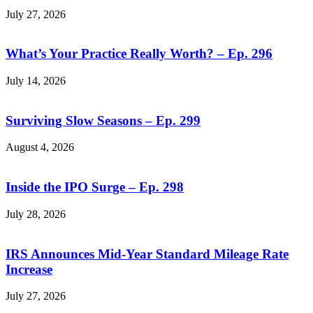
July 27, 2026
What’s Your Practice Really Worth? – Ep. 296
July 14, 2026
Surviving Slow Seasons – Ep. 299
August 4, 2026
Inside the IPO Surge – Ep. 298
July 28, 2026
IRS Announces Mid-Year Standard Mileage Rate
Increase
July 27, 2026