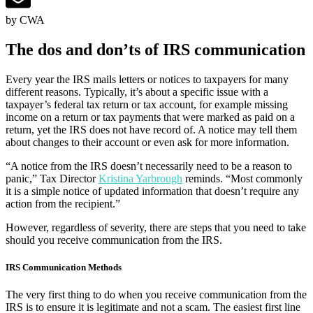
by CWA
The dos and don’ts of IRS communication
Every year the IRS mails letters or notices to taxpayers for many
different reasons. Typically, it’s about a specific issue with a
taxpayer’s federal tax return or tax account, for example missing
income on a return or tax payments that were marked as paid on a
return, yet the IRS does not have record of. A notice may tell them
about changes to their account or even ask for more information.
“A notice from the IRS doesn’t necessarily need to be a reason to
panic,” Tax Director
Kristina Yarbrough
reminds. “Most commonly
it is a simple notice of updated information that doesn’t require any
action from the recipient.”
However, regardless of severity, there are steps that you need to take
should you receive communication from the IRS.
IRS Communication Methods
The very first thing to do when you receive communication from the
IRS is to ensure it is legitimate and not a scam. The easiest first line