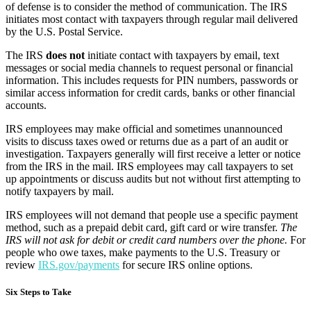
of defense is to consider the method of communication. The IRS
initiates most contact with taxpayers through regular mail delivered
by the U.S. Postal Service.
The IRS
does not
initiate contact with taxpayers by email, text
messages or social media channels to request personal or financial
information. This includes requests for PIN numbers, passwords or
similar access information for credit cards, banks or other financial
accounts.
IRS employees may make official and sometimes unannounced
visits to discuss taxes owed or returns due as a part of an audit or
investigation. Taxpayers generally will first receive a letter or notice
from the IRS in the mail. IRS employees may call taxpayers to set
up appointments or discuss audits but not without first attempting to
notify taxpayers by mail.
IRS employees will not demand that people use a specific payment
method, such as a prepaid debit card, gift card or wire transfer.
The
IRS will not ask for debit or credit card numbers over the phone.
For
people who owe taxes, make payments to the U.S. Treasury or
review
IRS.gov/payments
for secure IRS online options.
Six Steps to Take