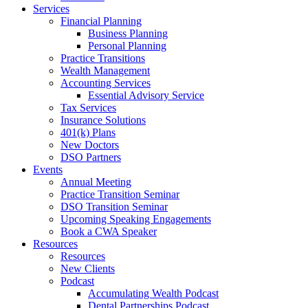
Services
Financial Planning
Business Planning
Personal Planning
Practice Transitions
Wealth Management
Accounting Services
Essential Advisory Service
Tax Services
Insurance Solutions
401(k) Plans
New Doctors
DSO Partners
Events
Annual Meeting
Practice Transition Seminar
DSO Transition Seminar
Upcoming Speaking Engagements
Book a CWA Speaker
Resources
Resources
New Clients
Podcast
Accumulating Wealth Podcast
Dental Partnerships Podcast