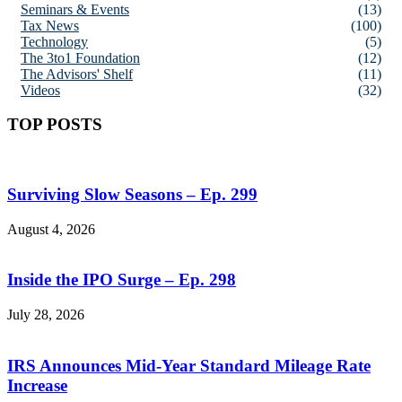
Seminars & Events
(13)
Tax News
(100)
Technology
(5)
The 3to1 Foundation
(12)
The Advisors' Shelf
(11)
Videos
(32)
TOP POSTS
Surviving Slow Seasons – Ep. 299
August 4, 2026
Inside the IPO Surge – Ep. 298
July 28, 2026
IRS Announces Mid-Year Standard Mileage Rate
Increase