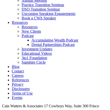
Annual Meeting
Practice Transition Seminar
DSO Transition Seminar
Upcoming Speaking Engagements
Book a CWA Speaker
Resources
Resources
New Clients
Podcast
Accumulating Wealth Podcast
Dental Partnerships Podcast
Investment Updates
Educational Videos
3to1 Foundation
Sapphire Circle
Blog
Contact
Careers
References
Privacy
Disclosures
Terms of Use
Events
Cain Watters & Associates
17 Cowboys Way, Suite 300
Frisco