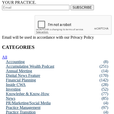
YOUR PRACTICE.
Email will be used in accordance with our Privacy Policy
CATEGORIES
All
Accounting
(8)
Accumulating Wealth Podcast
(251)
Annual Meeting
(14)
Digital News Feature
(170)
Financial Planning
(142)
Inside CWA
(28)
Investing
(52)
Knowledge & Know-How
(77)
News
(85)
PR/Marketing/Social Media
(4)
Practice Management
(97)
Practice Transition
(4)