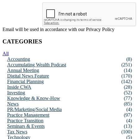
Email will be used in accordance with our Privacy Policy
CATEGORIES
All
Accounting
(8)
Accumulating Wealth Podcast
(251)
Annual Meeting
(14)
Digital News Feature
(170)
Financial Planning
(142)
Inside CWA
(28)
Investing
(52)
Knowledge & Know-How
(77)
News
(85)
PR/Marketing/Social Media
(4)
Practice Management
(97)
Practice Transition
(4)
Seminars & Events
(13)
Tax News
(100)
Technology
(5)