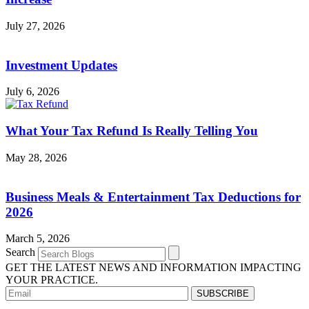
July 27, 2026
Investment Updates
July 6, 2026
What Your Tax Refund Is Really Telling You
May 28, 2026
Business Meals & Entertainment Tax Deductions for
2026
March 5, 2026
Search
GET THE LATEST NEWS AND INFORMATION IMPACTING
YOUR PRACTICE.