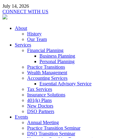
July 14, 2026
CONNECT WITH US
About
History
Our Team
Services
Financial Planning
Business Planning
Personal Planning
Practice Transitions
Wealth Management
Accounting Services
Essential Advisory Service
Tax Services
Insurance Solutions
401(k) Plans
New Doctors
DSO Partners
Events
Annual Meeting
Practice Transition Seminar
DSO Transition Seminar