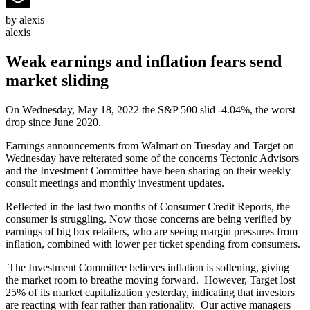
by alexis
alexis
Weak earnings and inflation fears send
market sliding
On Wednesday, May 18, 2022 the S&P 500 slid -4.04%, the worst
drop since June 2020.
Earnings announcements from Walmart on Tuesday and Target on
Wednesday have reiterated some of the concerns Tectonic Advisors
and the Investment Committee have been sharing on their weekly
consult meetings and monthly investment updates.
Reflected in the last two months of Consumer Credit Reports, the
consumer is struggling. Now those concerns are being verified by
earnings of big box retailers, who are seeing margin pressures from
inflation, combined with lower per ticket spending from consumers.
The Investment Committee believes inflation is softening, giving
the market room to breathe moving forward. However, Target lost
25% of its market capitalization yesterday, indicating that investors
are reacting with fear rather than rationality. Our active managers