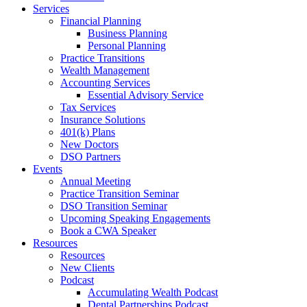
Services
Financial Planning
Business Planning
Personal Planning
Practice Transitions
Wealth Management
Accounting Services
Essential Advisory Service
Tax Services
Insurance Solutions
401(k) Plans
New Doctors
DSO Partners
Events
Annual Meeting
Practice Transition Seminar
DSO Transition Seminar
Upcoming Speaking Engagements
Book a CWA Speaker
Resources
Resources
New Clients
Podcast
Accumulating Wealth Podcast
Dental Partnerships Podcast