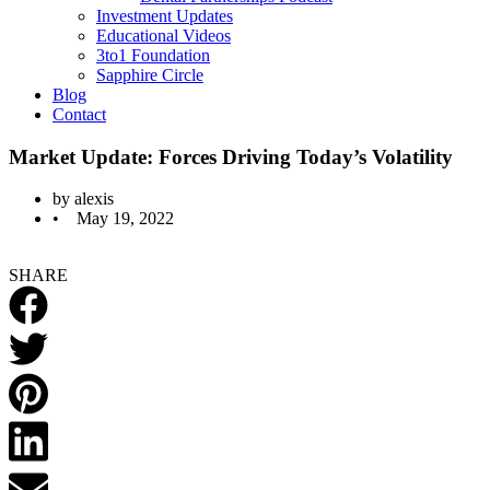
Investment Updates
Educational Videos
3to1 Foundation
Sapphire Circle
Blog
Contact
Market Update: Forces Driving Today’s Volatility
by
alexis
•
May 19, 2022
SHARE