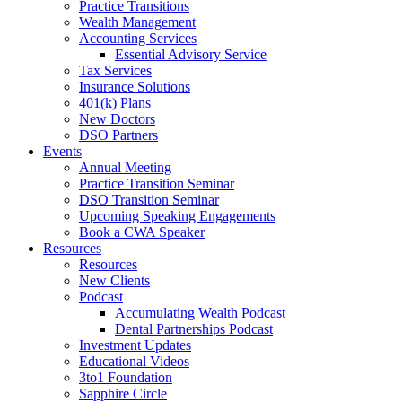
Practice Transitions
Wealth Management
Accounting Services
Essential Advisory Service
Tax Services
Insurance Solutions
401(k) Plans
New Doctors
DSO Partners
Events
Annual Meeting
Practice Transition Seminar
DSO Transition Seminar
Upcoming Speaking Engagements
Book a CWA Speaker
Resources
Resources
New Clients
Podcast
Accumulating Wealth Podcast
Dental Partnerships Podcast
Investment Updates
Educational Videos
3to1 Foundation
Sapphire Circle