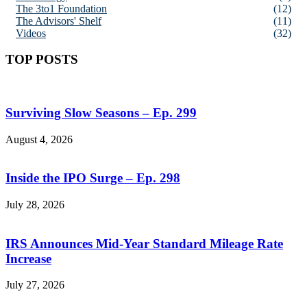
The 3to1 Foundation
(12)
The Advisors' Shelf
(11)
Videos
(32)
TOP POSTS
Surviving Slow Seasons – Ep. 299
August 4, 2026
Inside the IPO Surge – Ep. 298
July 28, 2026
IRS Announces Mid-Year Standard Mileage Rate
Increase
July 27, 2026