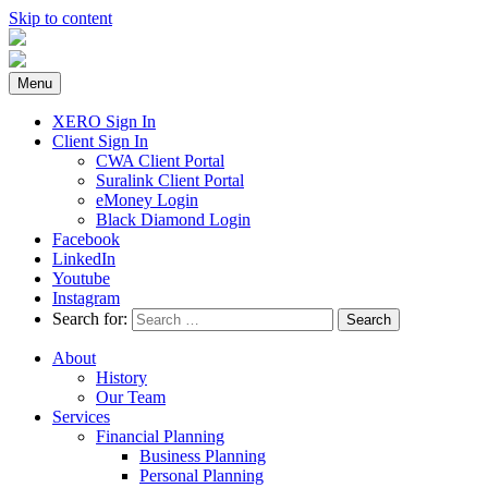
Skip to content
Menu
XERO Sign In
Client Sign In
CWA Client Portal
Suralink Client Portal
eMoney Login
Black Diamond Login
Facebook
LinkedIn
Youtube
Instagram
Search for:
About
History
Our Team
Services
Financial Planning
Business Planning
Personal Planning