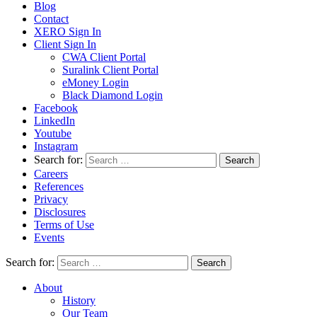
Blog
Contact
XERO Sign In
Client Sign In
CWA Client Portal
Suralink Client Portal
eMoney Login
Black Diamond Login
Facebook
LinkedIn
Youtube
Instagram
Search for:
Careers
References
Privacy
Disclosures
Terms of Use
Events
Search for:
About
History
Our Team