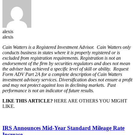
alexis
alexis
Cain Watters is a Registered Investment Advisor. Cain Watters only
conducts business in states where it is properly registered or is
excluded from registration requirements. Registration is not an
endorsement of the firm by securities regulators and does not mean
the adviser has achieved a specific level of skill or ability. Request
Form ADV Part 2A for a complete description of Cain Watters
investment advisory services. Diversification does not ensure a profit
and may not protect against loss in declining markets. Past
performance is not an indicator of future results.
LIKE THIS ARTICLE?
HERE ARE OTHERS YOU MIGHT
LIKE.
IRS Announces Mid-Year Standard Mileage Rate
Increase