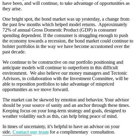
have been, and will continue, to take advantage of opportunities as
they arise.
One bright spot, the bond market was up yesterday, a change from
the past few months which helped model returns. Approximately
72% of annual Gross Domestic Product (GDP) is consumer
spending dependent. If the consumer is struggling enough to push
the economy towards a recession, the bond market could continue to
bolster portfolios in the way we have become accustomed over the
past decade.
We continue to be constructive on our portfolio positioning and
anticipate models will continue to outperform in this difficult
environment. We also believe our money managers and Tectonic
Advisors, in collaboration with the Investment Committee, will be
able to reposition portfolios to take advantage of mispriced
opportunities as we move forward.
The market can be skewed by emotion and behavior. Your advisor
should be your source of sanity and an anchor through these times.
Keeping focus on your long-term strategy and goals, designed to
weather volatility such as this, can help bring peace of mind.
In times of uncertainty, it’s helpful to have an advisor on your
side.
Contact our team
for a complimentary consultation.