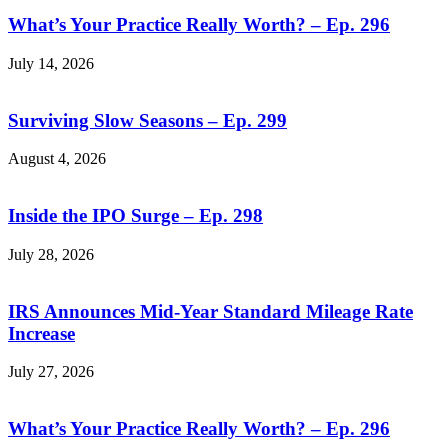
What’s Your Practice Really Worth? – Ep. 296
July 14, 2026
Surviving Slow Seasons – Ep. 299
August 4, 2026
Inside the IPO Surge – Ep. 298
July 28, 2026
IRS Announces Mid-Year Standard Mileage Rate
Increase
July 27, 2026
What’s Your Practice Really Worth? – Ep. 296