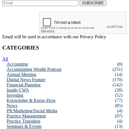
Email will be used in accordance with our Privacy Policy
CATEGORIES
All
Accounting
(8)
Accumulating Wealth Podcast
(251)
Annual Meeting
(14)
Digital News Feature
(170)
Financial Planning
(142)
Inside CWA
(28)
Investing
(52)
Knowledge & Know-How
(77)
News
(85)
PR/Marketing/Social Media
(4)
Practice Management
(97)
Practice Transition
(4)
Seminars & Events
(13)