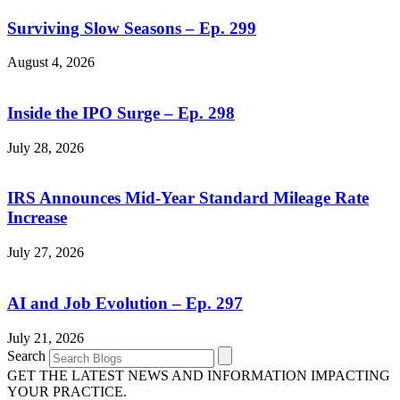
Surviving Slow Seasons – Ep. 299
August 4, 2026
Inside the IPO Surge – Ep. 298
July 28, 2026
IRS Announces Mid-Year Standard Mileage Rate
Increase
July 27, 2026
AI and Job Evolution – Ep. 297
July 21, 2026
Search
GET THE LATEST NEWS AND INFORMATION IMPACTING
YOUR PRACTICE.