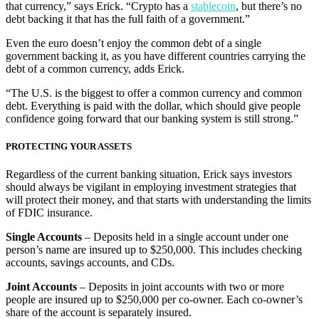
that currency,” says Erick. “Crypto has a
stablecoin
, but there’s no
debt backing it that has the full faith of a government.”
Even the euro doesn’t enjoy the common debt of a single
government backing it, as you have different countries carrying the
debt of a common currency, adds Erick.
“The U.S. is the biggest to offer a common currency and common
debt. Everything is paid with the dollar, which should give people
confidence going forward that our banking system is still strong.”
PROTECTING YOUR ASSETS
Regardless of the current banking situation, Erick says investors
should always be vigilant in employing investment strategies that
will protect their money, and that starts with understanding the limits
of FDIC insurance.
Single Accounts
– Deposits held in a single account under one
person’s name are insured up to $250,000. This includes checking
accounts, savings accounts, and CDs.
Joint Accounts
– Deposits in joint accounts with two or more
people are insured up to $250,000 per co-owner. Each co-owner’s
share of the account is separately insured.