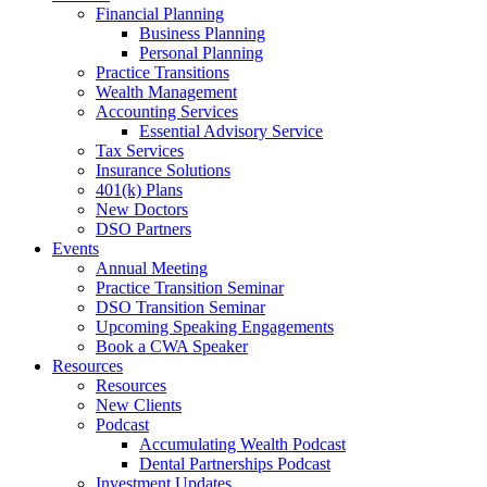
Financial Planning
Business Planning
Personal Planning
Practice Transitions
Wealth Management
Accounting Services
Essential Advisory Service
Tax Services
Insurance Solutions
401(k) Plans
New Doctors
DSO Partners
Events
Annual Meeting
Practice Transition Seminar
DSO Transition Seminar
Upcoming Speaking Engagements
Book a CWA Speaker
Resources
Resources
New Clients
Podcast
Accumulating Wealth Podcast
Dental Partnerships Podcast
Investment Updates