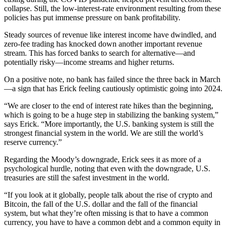
collapse. Still, the low-interest-rate environment resulting from these
policies has put immense pressure on bank profitability.
Steady sources of revenue like interest income have dwindled, and
zero-fee trading has knocked down another important revenue
stream. This has forced banks to search for alternative—and
potentially risky—income streams and higher returns.
On a positive note, no bank has failed since the three back in March
—a sign that has Erick feeling cautiously optimistic going into 2024.
“We are closer to the end of interest rate hikes than the beginning,
which is going to be a huge step in stabilizing the banking system,”
says Erick. “More importantly, the U.S. banking system is still the
strongest financial system in the world. We are still the world’s
reserve currency.”
Regarding the Moody’s downgrade, Erick sees it as more of a
psychological hurdle, noting that even with the downgrade, U.S.
treasuries are still the safest investment in the world.
“If you look at it globally, people talk about the rise of crypto and
Bitcoin, the fall of the U.S. dollar and the fall of the financial
system, but what they’re often missing is that to have a common
currency, you have to have a common debt and a common equity in