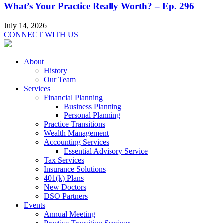
What’s Your Practice Really Worth? – Ep. 296
July 14, 2026
CONNECT WITH US
About
History
Our Team
Services
Financial Planning
Business Planning
Personal Planning
Practice Transitions
Wealth Management
Accounting Services
Essential Advisory Service
Tax Services
Insurance Solutions
401(k) Plans
New Doctors
DSO Partners
Events
Annual Meeting
Practice Transition Seminar