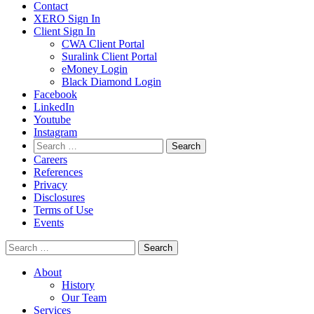
Contact
XERO Sign In
Client Sign In
CWA Client Portal
Suralink Client Portal
eMoney Login
Black Diamond Login
Facebook
LinkedIn
Youtube
Instagram
Search
for:
Careers
References
Privacy
Disclosures
Terms of Use
Events
Search
for:
About
History
Our Team
Services