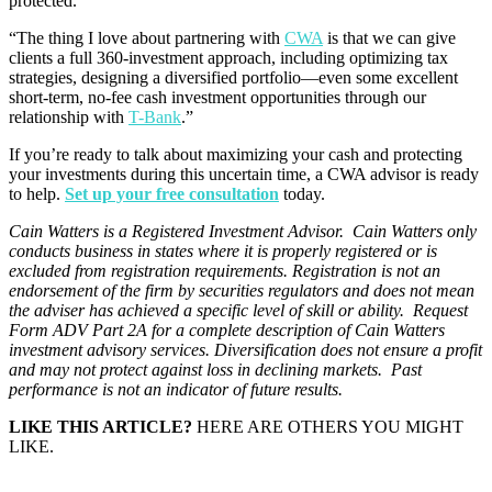
protected.”
“The thing I love about partnering with
CWA
is that we can give
clients a full 360-investment approach, including optimizing tax
strategies, designing a diversified portfolio—even some excellent
short-term, no-fee cash investment opportunities through our
relationship with
T-Bank
.”
If you’re ready to talk about maximizing your cash and protecting
your investments during this uncertain time, a CWA advisor is ready
to help.
Set up your free consultation
today.
Cain Watters is a Registered Investment Advisor. Cain Watters only
conducts business in states where it is properly registered or is
excluded from registration requirements. Registration is not an
endorsement of the firm by securities regulators and does not mean
the adviser has achieved a specific level of skill or ability. Request
Form ADV Part 2A for a complete description of Cain Watters
investment advisory services. Diversification does not ensure a profit
and may not protect against loss in declining markets. Past
performance is not an indicator of future results.
LIKE THIS ARTICLE?
HERE ARE OTHERS YOU MIGHT
LIKE.