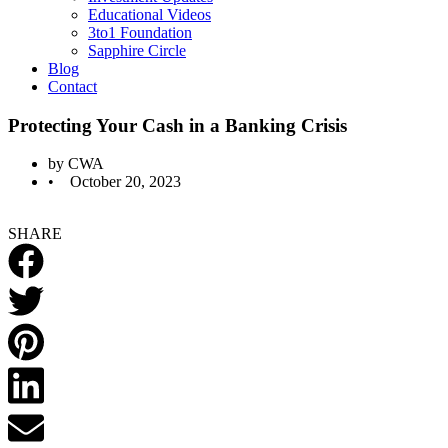
Educational Videos
3to1 Foundation
Sapphire Circle
Blog
Contact
Protecting Your Cash in a Banking Crisis
by
CWA
•
October 20, 2023
SHARE