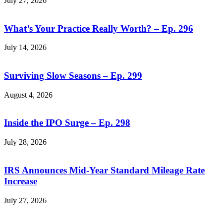
July 27, 2026
What’s Your Practice Really Worth? – Ep. 296
July 14, 2026
Surviving Slow Seasons – Ep. 299
August 4, 2026
Inside the IPO Surge – Ep. 298
July 28, 2026
IRS Announces Mid-Year Standard Mileage Rate
Increase
July 27, 2026