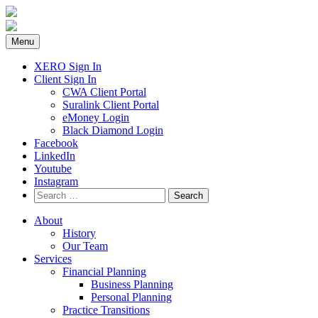
Skip
to
content
Menu
XERO Sign In
Client Sign In
CWA Client Portal
Suralink Client Portal
eMoney Login
Black Diamond Login
Facebook
LinkedIn
Youtube
Instagram
Search
for:
About
History
Our Team
Services
Financial Planning
Business Planning
Personal Planning
Practice Transitions