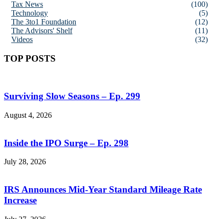
Tax News
(100)
Technology
(5)
The 3to1 Foundation
(12)
The Advisors' Shelf
(11)
Videos
(32)
TOP POSTS
Surviving Slow Seasons – Ep. 299
August 4, 2026
Inside the IPO Surge – Ep. 298
July 28, 2026
IRS Announces Mid-Year Standard Mileage Rate
Increase