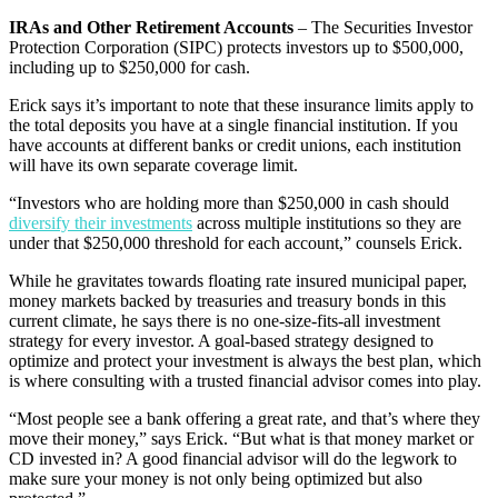
IRAs and Other Retirement Accounts
– The Securities Investor
Protection Corporation (SIPC) protects investors up to $500,000,
including up to $250,000 for cash.
Erick says it’s important to note that these insurance limits apply to
the total deposits you have at a single financial institution. If you
have accounts at different banks or credit unions, each institution
will have its own separate coverage limit.
“Investors who are holding more than $250,000 in cash should
diversify their investments
across multiple institutions so they are
under that $250,000 threshold for each account,” counsels Erick.
While he gravitates towards floating rate insured municipal paper,
money markets backed by treasuries and treasury bonds in this
current climate, he says there is no one-size-fits-all investment
strategy for every investor. A goal-based strategy designed to
optimize and protect your investment is always the best plan, which
is where consulting with a trusted financial advisor comes into play.
“Most people see a bank offering a great rate, and that’s where they
move their money,” says Erick. “But what is that money market or
CD invested in? A good financial advisor will do the legwork to
make sure your money is not only being optimized but also