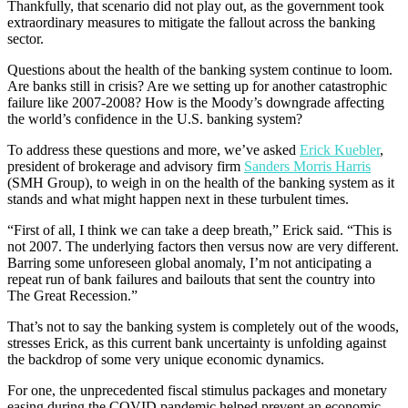
Thankfully, that scenario did not play out, as the government took
extraordinary measures to mitigate the fallout across the banking
sector.
Questions about the health of the banking system continue to loom.
Are banks still in crisis? Are we setting up for another catastrophic
failure like 2007-2008? How is the Moody’s downgrade affecting
the world’s confidence in the U.S. banking system?
To address these questions and more, we’ve asked
Erick Kuebler
,
president of brokerage and advisory firm
Sanders Morris Harris
(SMH Group), to weigh in on the health of the banking system as it
stands and what might happen next in these turbulent times.
“First of all, I think we can take a deep breath,” Erick said. “This is
not 2007. The underlying factors then versus now are very different.
Barring some unforeseen global anomaly, I’m not anticipating a
repeat run of bank failures and bailouts that sent the country into
The Great Recession.”
That’s not to say the banking system is completely out of the woods,
stresses Erick, as this current bank uncertainty is unfolding against
the backdrop of some very unique economic dynamics.
For one, the unprecedented fiscal stimulus packages and monetary
easing during the COVID pandemic helped prevent an economic