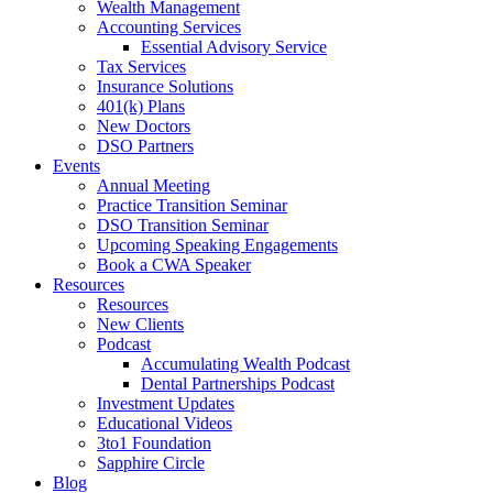
Wealth Management
Accounting Services
Essential Advisory Service
Tax Services
Insurance Solutions
401(k) Plans
New Doctors
DSO Partners
Events
Annual Meeting
Practice Transition Seminar
DSO Transition Seminar
Upcoming Speaking Engagements
Book a CWA Speaker
Resources
Resources
New Clients
Podcast
Accumulating Wealth Podcast
Dental Partnerships Podcast
Investment Updates
Educational Videos
3to1 Foundation
Sapphire Circle
Blog