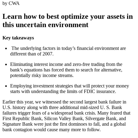
by CWA
Learn how to best optimize your assets in
this uncertain environment
Key takeaways
The underlying factors in today’s financial environment are
different than of 2007.
Eliminating interest income and zero-free trading from the
bank’s equations has forced them to search for alternative,
potentially risky income streams.
Employing investment strategies that will protect your money
starts with understanding the limits of FDIC insurance.
Earlier this year, we witnessed the second largest bank failure in
U.S. history along with three additional mid-sized U. S. Bank
failures trigger fears of a widespread bank crisis. Many feared that
First Republic Bank, Silicon Valley Bank, Silvergate Bank, and
Signature Bank were just the first dominoes to fall, and a global
bank contagion would cause many more to follow.