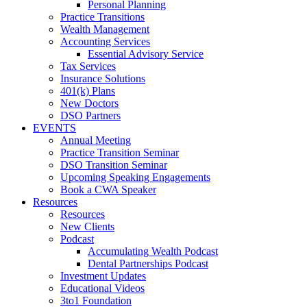
Personal Planning
Practice Transitions
Wealth Management
Accounting Services
Essential Advisory Service
Tax Services
Insurance Solutions
401(k) Plans
New Doctors
DSO Partners
EVENTS
Annual Meeting
Practice Transition Seminar
DSO Transition Seminar
Upcoming Speaking Engagements
Book a CWA Speaker
Resources
Resources
New Clients
Podcast
Accumulating Wealth Podcast
Dental Partnerships Podcast
Investment Updates
Educational Videos
3to1 Foundation