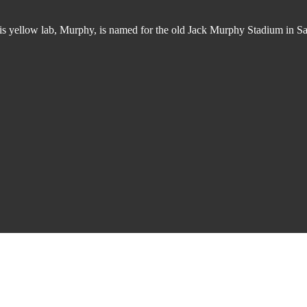
 His yellow lab, Murphy, is named for the old Jack Murphy Stadium in 