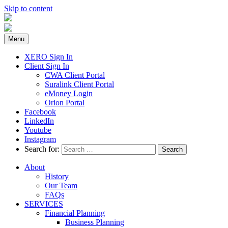
Skip to content
Menu
XERO Sign In
Client Sign In
CWA Client Portal
Suralink Client Portal
eMoney Login
Orion Portal
Facebook
LinkedIn
Youtube
Instagram
Search for:
About
History
Our Team
FAQs
SERVICES
Financial Planning
Business Planning