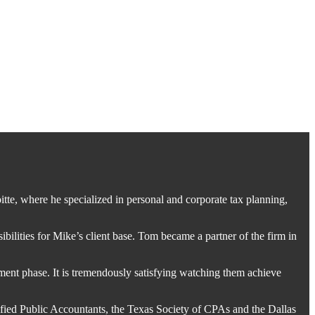
tte, where he specialized in personal and corporate tax planning,
bilities for Mike’s client base. Tom became a partner of the firm in
rement phase. It is tremendously satisfying watching them achieve
ified Public Accountants, the Texas Society of CPAs and the Dallas