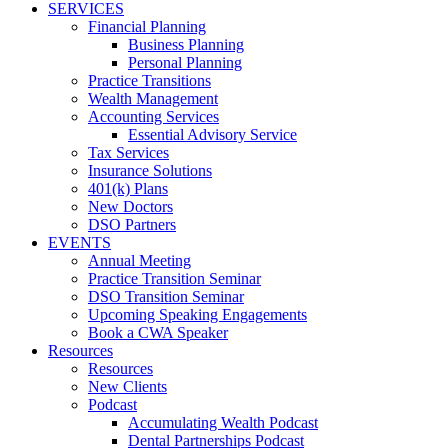
SERVICES
Financial Planning
Business Planning
Personal Planning
Practice Transitions
Wealth Management
Accounting Services
Essential Advisory Service
Tax Services
Insurance Solutions
401(k) Plans
New Doctors
DSO Partners
EVENTS
Annual Meeting
Practice Transition Seminar
DSO Transition Seminar
Upcoming Speaking Engagements
Book a CWA Speaker
Resources
Resources
New Clients
Podcast
Accumulating Wealth Podcast
Dental Partnerships Podcast