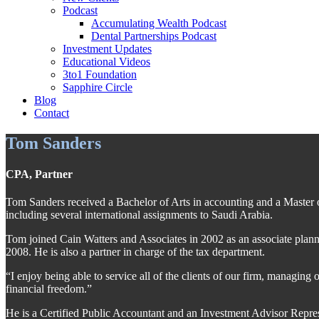
Podcast
Accumulating Wealth Podcast
Dental Partnerships Podcast
Investment Updates
Educational Videos
3to1 Foundation
Sapphire Circle
Blog
Contact
Tom Sanders
CPA, Partner
Tom Sanders received a Bachelor of Arts in accounting and a Master of
including several international assignments to Saudi Arabia.
Tom joined Cain Watters and Associates in 2002 as an associate planne
2008. He is also a partner in charge of the tax department.
“I enjoy being able to service all of the clients of our firm, managing
financial freedom.”
He is a Certified Public Accountant and an Investment Advisor Repres