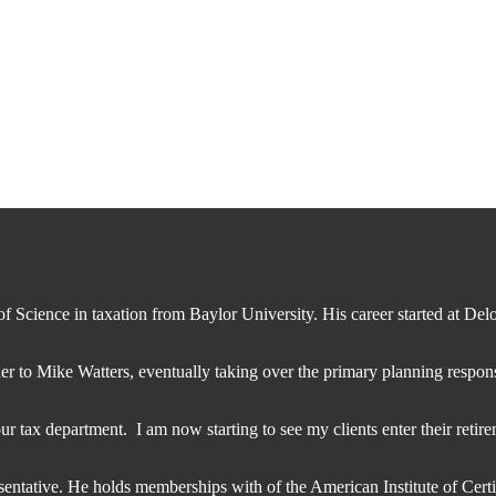
 Science in taxation from Baylor University. His career started at Deloi
r to Mike Watters, eventually taking over the primary planning responsi
 our tax department. I am now starting to see my clients enter their reti
entative. He holds memberships with of the American Institute of Cert