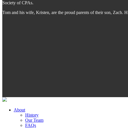
Society of CPAs.
Tom and his wife, Kristen, are the proud parents of their son, Zach.
About
History
Our Team
FAQs