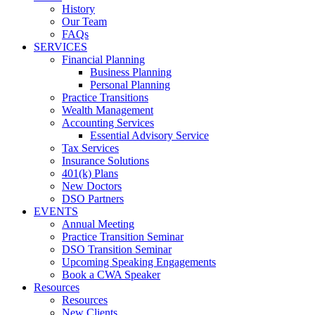
History
Our Team
FAQs
SERVICES
Financial Planning
Business Planning
Personal Planning
Practice Transitions
Wealth Management
Accounting Services
Essential Advisory Service
Tax Services
Insurance Solutions
401(k) Plans
New Doctors
DSO Partners
EVENTS
Annual Meeting
Practice Transition Seminar
DSO Transition Seminar
Upcoming Speaking Engagements
Book a CWA Speaker
Resources
Resources
New Clients