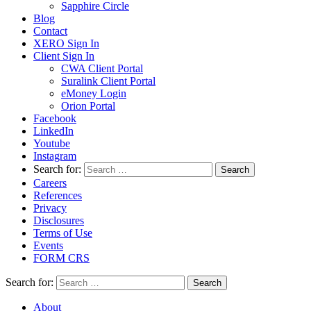
Sapphire Circle
Blog
Contact
XERO Sign In
Client Sign In
CWA Client Portal
Suralink Client Portal
eMoney Login
Orion Portal
Facebook
LinkedIn
Youtube
Instagram
Search for:
Careers
References
Privacy
Disclosures
Terms of Use
Events
FORM CRS
Search for:
About