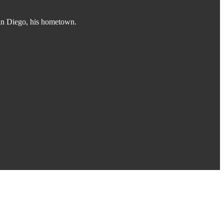
San Diego, his hometown.