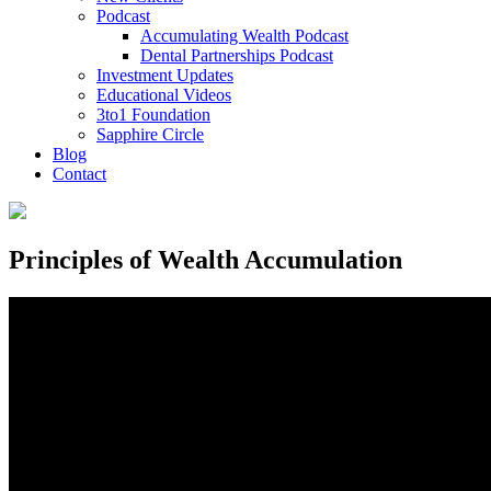
Podcast
Accumulating Wealth Podcast
Dental Partnerships Podcast
Investment Updates
Educational Videos
3to1 Foundation
Sapphire Circle
Blog
Contact
Principles of Wealth Accumulation