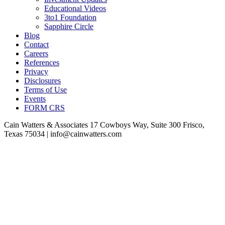
Educational Videos
3to1 Foundation
Sapphire Circle
Blog
Contact
Careers
References
Privacy
Disclosures
Terms of Use
Events
FORM CRS
Cain Watters & Associates
17 Cowboys Way, Suite 300
Frisco,
Texas 75034 | info@cainwatters.com