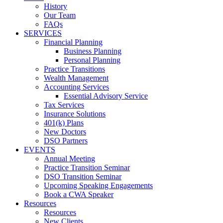
History
Our Team
FAQs
SERVICES
Financial Planning
Business Planning
Personal Planning
Practice Transitions
Wealth Management
Accounting Services
Essential Advisory Service
Tax Services
Insurance Solutions
401(k) Plans
New Doctors
DSO Partners
EVENTS
Annual Meeting
Practice Transition Seminar
DSO Transition Seminar
Upcoming Speaking Engagements
Book a CWA Speaker
Resources
Resources
New Clients