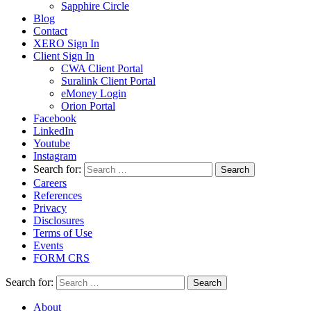
Sapphire Circle
Blog
Contact
XERO Sign In
Client Sign In
CWA Client Portal
Suralink Client Portal
eMoney Login
Orion Portal
Facebook
LinkedIn
Youtube
Instagram
Search for:
Careers
References
Privacy
Disclosures
Terms of Use
Events
FORM CRS
Search for:
About