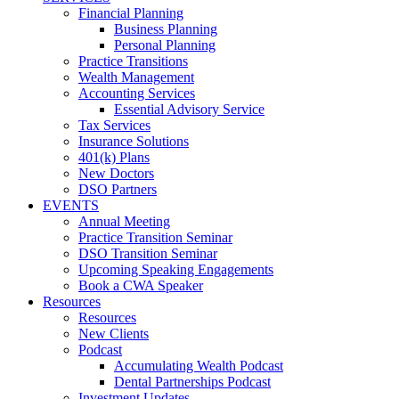
Financial Planning
Business Planning
Personal Planning
Practice Transitions
Wealth Management
Accounting Services
Essential Advisory Service
Tax Services
Insurance Solutions
401(k) Plans
New Doctors
DSO Partners
EVENTS
Annual Meeting
Practice Transition Seminar
DSO Transition Seminar
Upcoming Speaking Engagements
Book a CWA Speaker
Resources
Resources
New Clients
Podcast
Accumulating Wealth Podcast
Dental Partnerships Podcast
Investment Updates