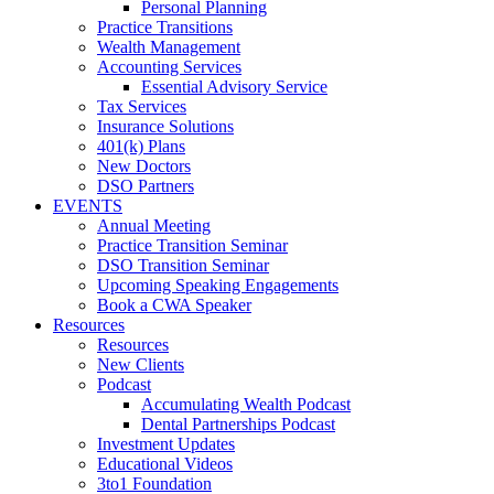
Personal Planning
Practice Transitions
Wealth Management
Accounting Services
Essential Advisory Service
Tax Services
Insurance Solutions
401(k) Plans
New Doctors
DSO Partners
EVENTS
Annual Meeting
Practice Transition Seminar
DSO Transition Seminar
Upcoming Speaking Engagements
Book a CWA Speaker
Resources
Resources
New Clients
Podcast
Accumulating Wealth Podcast
Dental Partnerships Podcast
Investment Updates
Educational Videos
3to1 Foundation