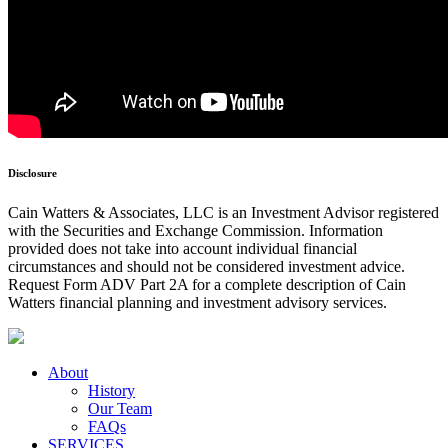
Disclosure
Cain Watters & Associates, LLC is an Investment Advisor registered
with the Securities and Exchange Commission. Information
provided does not take into account individual financial
circumstances and should not be considered investment advice.
Request Form ADV Part 2A for a complete description of Cain
Watters financial planning and investment advisory services.
About
History
Our Team
FAQs
SERVICES