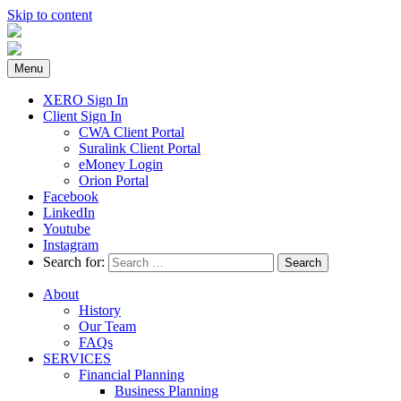
Skip to content
Menu
XERO Sign In
Client Sign In
CWA Client Portal
Suralink Client Portal
eMoney Login
Orion Portal
Facebook
LinkedIn
Youtube
Instagram
Search for:
About
History
Our Team
FAQs
SERVICES
Financial Planning
Business Planning