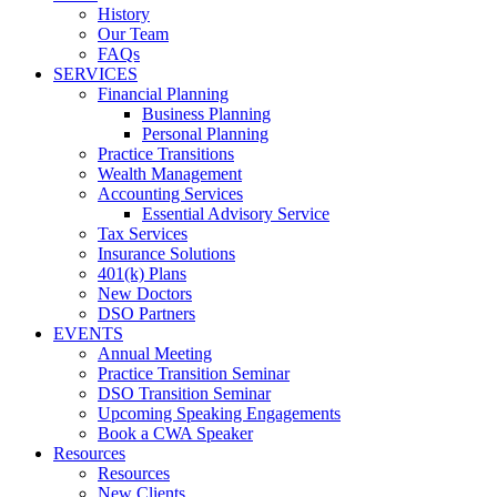
History
Our Team
FAQs
SERVICES
Financial Planning
Business Planning
Personal Planning
Practice Transitions
Wealth Management
Accounting Services
Essential Advisory Service
Tax Services
Insurance Solutions
401(k) Plans
New Doctors
DSO Partners
EVENTS
Annual Meeting
Practice Transition Seminar
DSO Transition Seminar
Upcoming Speaking Engagements
Book a CWA Speaker
Resources
Resources
New Clients