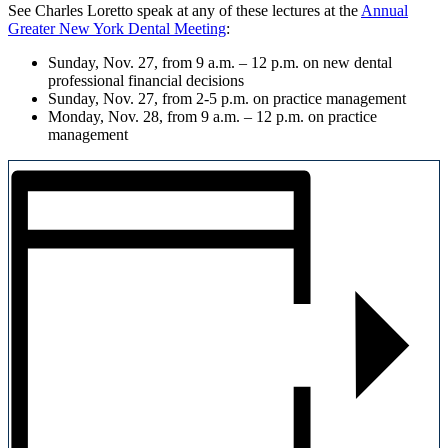
See Charles Loretto speak at any of these lectures at the
Annual
Greater New York Dental Meeting
:
Sunday, Nov. 27, from 9 a.m. – 12 p.m. on new dental
professional financial decisions
Sunday, Nov. 27, from 2-5 p.m. on practice management
Monday, Nov. 28, from 9 a.m. – 12 p.m. on practice
management