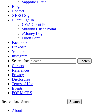
Sapphire Circle
Blog
Contact
XERO Sign In
Client Sign In
CWA Client Portal
Suralink Client Portal
eMoney Login
Orion Portal
Facebook
LinkedIn
Youtube
Instagram
Search for:
Careers
References
Privacy
Disclosures
Terms of Use
Events
FORM CRS
Search for:
About