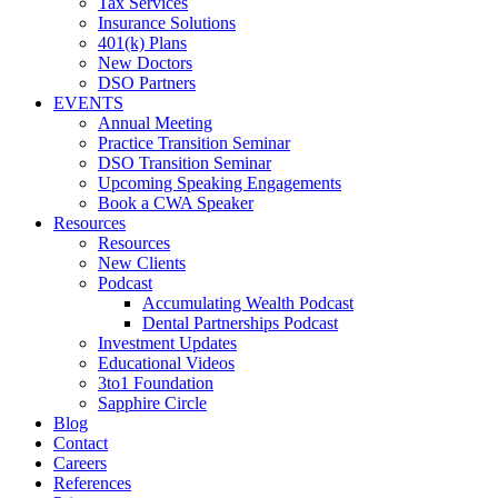
Tax Services
Insurance Solutions
401(k) Plans
New Doctors
DSO Partners
EVENTS
Annual Meeting
Practice Transition Seminar
DSO Transition Seminar
Upcoming Speaking Engagements
Book a CWA Speaker
Resources
Resources
New Clients
Podcast
Accumulating Wealth Podcast
Dental Partnerships Podcast
Investment Updates
Educational Videos
3to1 Foundation
Sapphire Circle
Blog
Contact
Careers
References