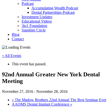
Podcast
Accumulating Wealth Podcast
Dental Partnerships Podcast
Investment Updates
Educational Videos
3to1 Foundation
Sapphire Circle
Blog
Contact
« All Events
This event has passed.
92nd Annual Greater New York Dental
Meeting
November 27, 2016
-
November 28, 2016
«
The Madow Brothers 22nd Annual The Best Seminar Ever
AAOMS Dental Implant Conference
»