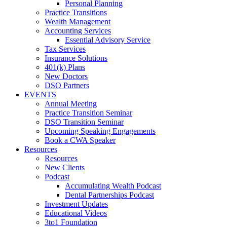
Personal Planning
Practice Transitions
Wealth Management
Accounting Services
Essential Advisory Service
Tax Services
Insurance Solutions
401(k) Plans
New Doctors
DSO Partners
EVENTS
Annual Meeting
Practice Transition Seminar
DSO Transition Seminar
Upcoming Speaking Engagements
Book a CWA Speaker
Resources
Resources
New Clients
Podcast
Accumulating Wealth Podcast
Dental Partnerships Podcast
Investment Updates
Educational Videos
3to1 Foundation