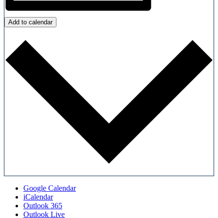
Add to calendar
Google Calendar
iCalendar
Outlook 365
Outlook Live