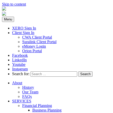
Skip to content
Menu
XERO Sign In
Client Sign In
CWA Client Portal
Suralink Client Portal
eMoney Login
Orion Portal
Facebook
LinkedIn
Youtube
Instagram
Search for:
About
History
Our Team
FAQs
SERVICES
Financial Planning
Business Planning