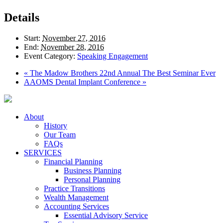
Details
Start:
November 27, 2016
End:
November 28, 2016
Event Category:
Speaking Engagement
«
The Madow Brothers 22nd Annual The Best Seminar Ever
AAOMS Dental Implant Conference
»
About
History
Our Team
FAQs
SERVICES
Financial Planning
Business Planning
Personal Planning
Practice Transitions
Wealth Management
Accounting Services
Essential Advisory Service