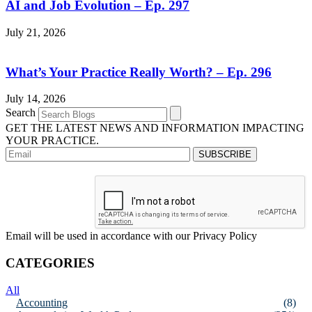
AI and Job Evolution – Ep. 297
July 21, 2026
What’s Your Practice Really Worth? – Ep. 296
July 14, 2026
Search
GET THE LATEST NEWS AND INFORMATION IMPACTING
YOUR PRACTICE.
Email will be used in accordance with our Privacy Policy
CATEGORIES
All
Accounting
(8)