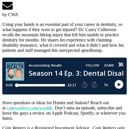
by CWA
Using your hands is an essential part of your career in dentistry, so
what happens if they were to get injured? Dr. Casey Culberson
recalls the mountain biking injury that left him unable to practice
dentistry for months. He shares his experience with claiming
disability insurance, what it covered and what it didn’t and how his
patients and staff managed this unexpected speedbump.
Have questions or ideas for Hunter and Judson? Reach out
at
cainwatters.com/wealth
. Don’t miss an episode, subscribe and
leave the guys a review on Apple Podcast, Spotify, or wherever you
listen.
Cain Watters is a Registered Investment Advisor. Cain Watters only