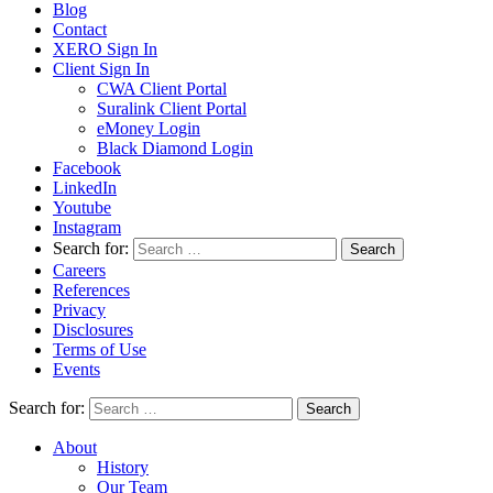
Blog
Contact
XERO Sign In
Client Sign In
CWA Client Portal
Suralink Client Portal
eMoney Login
Black Diamond Login
Facebook
LinkedIn
Youtube
Instagram
Search for:
Careers
References
Privacy
Disclosures
Terms of Use
Events
Search for:
About
History
Our Team