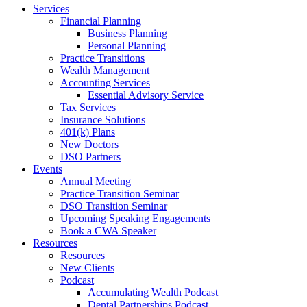
Services
Financial Planning
Business Planning
Personal Planning
Practice Transitions
Wealth Management
Accounting Services
Essential Advisory Service
Tax Services
Insurance Solutions
401(k) Plans
New Doctors
DSO Partners
Events
Annual Meeting
Practice Transition Seminar
DSO Transition Seminar
Upcoming Speaking Engagements
Book a CWA Speaker
Resources
Resources
New Clients
Podcast
Accumulating Wealth Podcast
Dental Partnerships Podcast