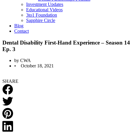
Investment Updates
Educational Videos
3to1 Foundation
Sapphire Circle
Blog
Contact
Dental Disability First-Hand Experience – Season 14
Ep. 3
by
CWA
•
October 18, 2021
SHARE