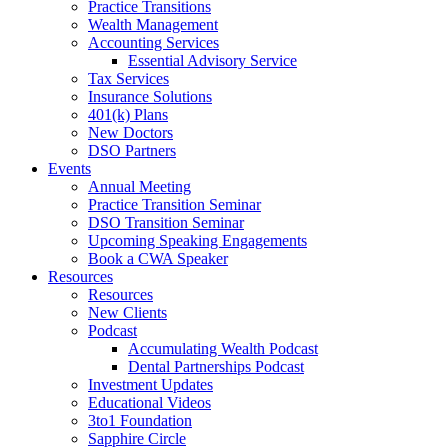
Practice Transitions
Wealth Management
Accounting Services
Essential Advisory Service
Tax Services
Insurance Solutions
401(k) Plans
New Doctors
DSO Partners
Events
Annual Meeting
Practice Transition Seminar
DSO Transition Seminar
Upcoming Speaking Engagements
Book a CWA Speaker
Resources
Resources
New Clients
Podcast
Accumulating Wealth Podcast
Dental Partnerships Podcast
Investment Updates
Educational Videos
3to1 Foundation
Sapphire Circle