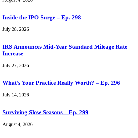
Inside the IPO Surge – Ep. 298
July 28, 2026
IRS Announces Mid-Year Standard Mileage Rate
Increase
July 27, 2026
What’s Your Practice Really Worth? – Ep. 296
July 14, 2026
Surviving Slow Seasons – Ep. 299
August 4, 2026