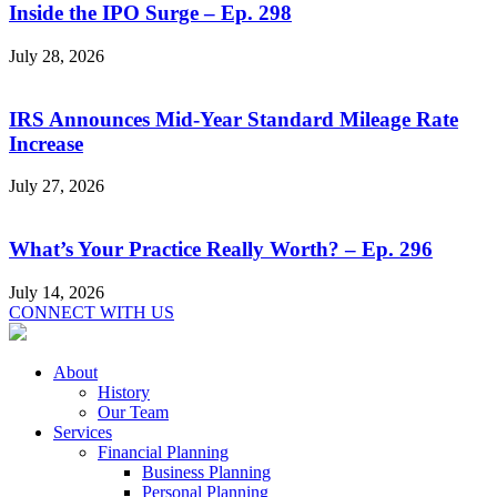
Inside the IPO Surge – Ep. 298
July 28, 2026
IRS Announces Mid-Year Standard Mileage Rate
Increase
July 27, 2026
What’s Your Practice Really Worth? – Ep. 296
July 14, 2026
CONNECT WITH US
About
History
Our Team
Services
Financial Planning
Business Planning
Personal Planning