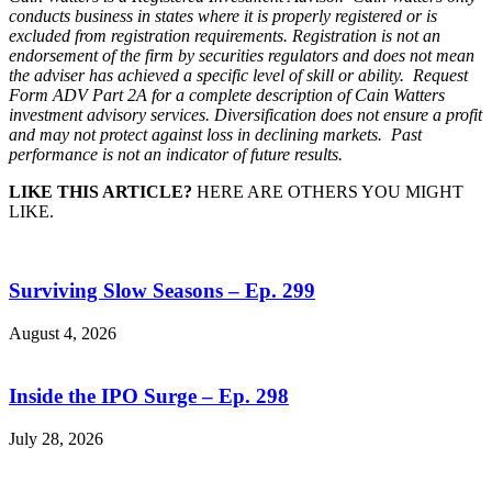
conducts business in states where it is properly registered or is
excluded from registration requirements. Registration is not an
endorsement of the firm by securities regulators and does not mean
the adviser has achieved a specific level of skill or ability. Request
Form ADV Part 2A for a complete description of Cain Watters
investment advisory services. Diversification does not ensure a profit
and may not protect against loss in declining markets. Past
performance is not an indicator of future results.
LIKE THIS ARTICLE?
HERE ARE OTHERS YOU MIGHT
LIKE.
Surviving Slow Seasons – Ep. 299
August 4, 2026
Inside the IPO Surge – Ep. 298
July 28, 2026