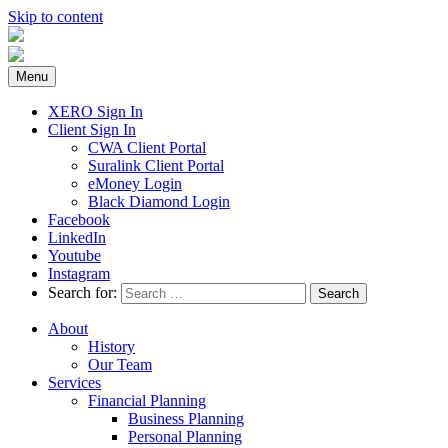
Skip to content
Menu
XERO Sign In
Client Sign In
CWA Client Portal
Suralink Client Portal
eMoney Login
Black Diamond Login
Facebook
LinkedIn
Youtube
Instagram
Search for:
About
History
Our Team
Services
Financial Planning
Business Planning
Personal Planning