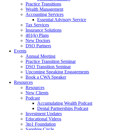
Practice Transitions
Wealth Management
Accounting Services
Essential Advisory Service
Tax Services
Insurance Solutions
401(k) Plans
New Doctors
DSO Partners
Events
Annual Meeting
Practice Transition Seminar
DSO Transition Seminar
Upcoming Speaking Engagements
Book a CWA Speaker
Resources
Resources
New Clients
Podcast
Accumulating Wealth Podcast
Dental Partnerships Podcast
Investment Updates
Educational Videos
3to1 Foundation
Sapphire Circle