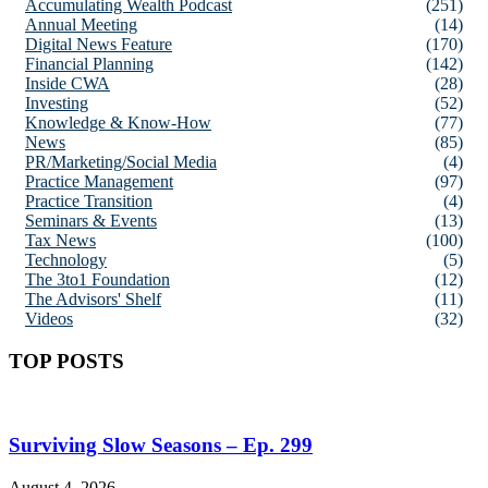
Accumulating Wealth Podcast
(251)
Annual Meeting
(14)
Digital News Feature
(170)
Financial Planning
(142)
Inside CWA
(28)
Investing
(52)
Knowledge & Know-How
(77)
News
(85)
PR/Marketing/Social Media
(4)
Practice Management
(97)
Practice Transition
(4)
Seminars & Events
(13)
Tax News
(100)
Technology
(5)
The 3to1 Foundation
(12)
The Advisors' Shelf
(11)
Videos
(32)
TOP POSTS
Surviving Slow Seasons – Ep. 299
August 4, 2026