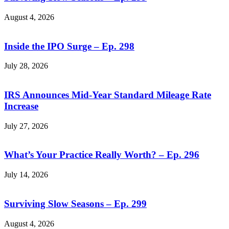
August 4, 2026
Inside the IPO Surge – Ep. 298
July 28, 2026
IRS Announces Mid-Year Standard Mileage Rate
Increase
July 27, 2026
What’s Your Practice Really Worth? – Ep. 296
July 14, 2026
Surviving Slow Seasons – Ep. 299
August 4, 2026