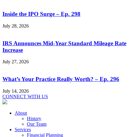
Inside the IPO Surge – Ep. 298
July 28, 2026
IRS Announces Mid-Year Standard Mileage Rate
Increase
July 27, 2026
What’s Your Practice Really Worth? – Ep. 296
July 14, 2026
CONNECT WITH US
About
History
Our Team
Services
Financial Planning