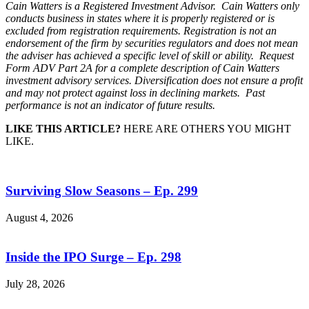
Cain Watters is a Registered Investment Advisor. Cain Watters only
conducts business in states where it is properly registered or is
excluded from registration requirements. Registration is not an
endorsement of the firm by securities regulators and does not mean
the adviser has achieved a specific level of skill or ability. Request
Form ADV Part 2A for a complete description of Cain Watters
investment advisory services. Diversification does not ensure a profit
and may not protect against loss in declining markets. Past
performance is not an indicator of future results.
LIKE THIS ARTICLE?
HERE ARE OTHERS YOU MIGHT
LIKE.
Surviving Slow Seasons – Ep. 299
August 4, 2026
Inside the IPO Surge – Ep. 298
July 28, 2026