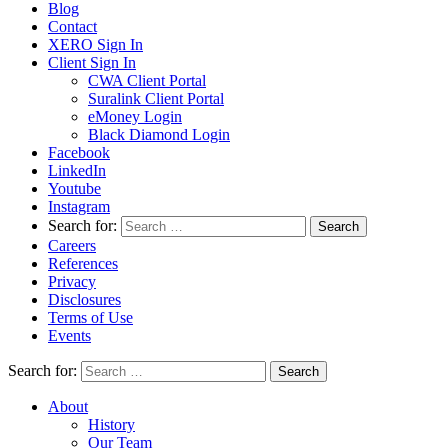
Blog
Contact
XERO Sign In
Client Sign In
CWA Client Portal
Suralink Client Portal
eMoney Login
Black Diamond Login
Facebook
LinkedIn
Youtube
Instagram
Search for:
Careers
References
Privacy
Disclosures
Terms of Use
Events
Search for:
About
History
Our Team