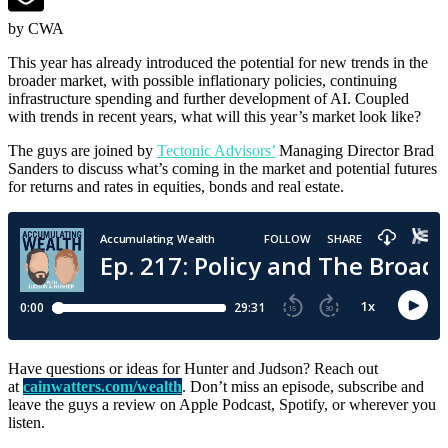
by CWA
This year has already introduced the potential for new trends in the
broader market, with possible inflationary policies, continuing
infrastructure spending and further development of AI. Coupled
with trends in recent years, what will this year’s market look like?
The guys are joined by
Tectonic Advisors’
Managing Director Brad
Sanders to discuss what’s coming in the market and potential futures
for returns and rates in equities, bonds and real estate.
Have questions or ideas for Hunter and Judson? Reach out
at
cainwatters.com/wealth
. Don’t miss an episode, subscribe and
leave the guys a review on Apple Podcast, Spotify, or wherever you
listen.