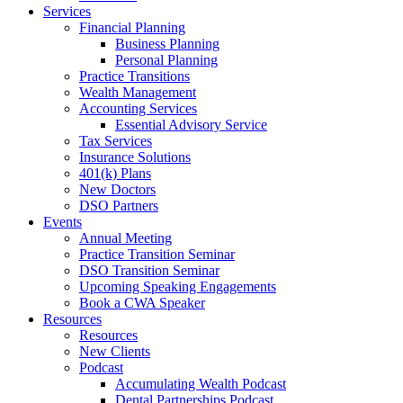
Services
Financial Planning
Business Planning
Personal Planning
Practice Transitions
Wealth Management
Accounting Services
Essential Advisory Service
Tax Services
Insurance Solutions
401(k) Plans
New Doctors
DSO Partners
Events
Annual Meeting
Practice Transition Seminar
DSO Transition Seminar
Upcoming Speaking Engagements
Book a CWA Speaker
Resources
Resources
New Clients
Podcast
Accumulating Wealth Podcast
Dental Partnerships Podcast