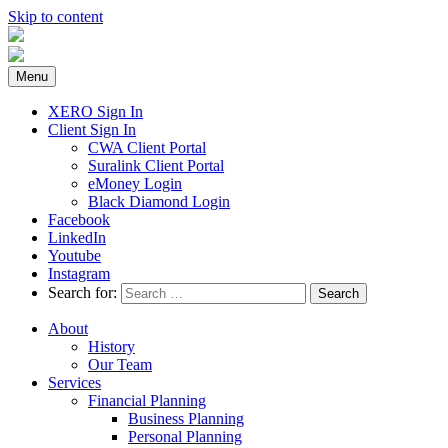
Skip to content
Menu
XERO Sign In
Client Sign In
CWA Client Portal
Suralink Client Portal
eMoney Login
Black Diamond Login
Facebook
LinkedIn
Youtube
Instagram
Search for:
About
History
Our Team
Services
Financial Planning
Business Planning
Personal Planning