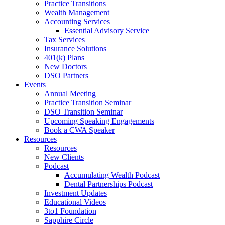
Practice Transitions
Wealth Management
Accounting Services
Essential Advisory Service
Tax Services
Insurance Solutions
401(k) Plans
New Doctors
DSO Partners
Events
Annual Meeting
Practice Transition Seminar
DSO Transition Seminar
Upcoming Speaking Engagements
Book a CWA Speaker
Resources
Resources
New Clients
Podcast
Accumulating Wealth Podcast
Dental Partnerships Podcast
Investment Updates
Educational Videos
3to1 Foundation
Sapphire Circle