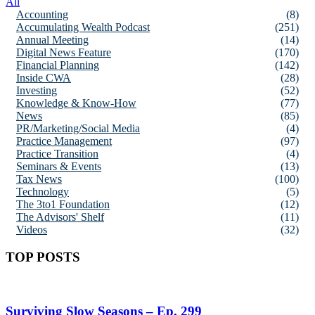
All
Accounting
(8)
Accumulating Wealth Podcast
(251)
Annual Meeting
(14)
Digital News Feature
(170)
Financial Planning
(142)
Inside CWA
(28)
Investing
(52)
Knowledge & Know-How
(77)
News
(85)
PR/Marketing/Social Media
(4)
Practice Management
(97)
Practice Transition
(4)
Seminars & Events
(13)
Tax News
(100)
Technology
(5)
The 3to1 Foundation
(12)
The Advisors' Shelf
(11)
Videos
(32)
TOP POSTS
Surviving Slow Seasons – Ep. 299