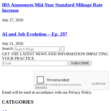
IRS Announces Mid-Year Standard Mileage Rate
Increase
July 27, 2026
AI and Job Evolution – Ep. 297
July 21, 2026
Search
GET THE LATEST NEWS AND INFORMATION IMPACTING
YOUR PRACTICE.
Email will be used in accordance with our Privacy Policy
CATEGORIES