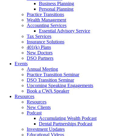
Business Planning
Personal Planning
Practice Transitions
Wealth Management
Accounting Services
Essential Advisory Service
Tax Services
Insurance Solutions
401(k) Plans
New Doctors
DSO Partners
Events
Annual Meeting
Practice Transition Seminar
DSO Transition Seminar
Upcoming Speaking Engagements
Book a CWA Speaker
Resources
Resources
New Clients
Podcast
Accumulating Wealth Podcast
Dental Partnerships Podcast
Investment Updates
Educational Videos