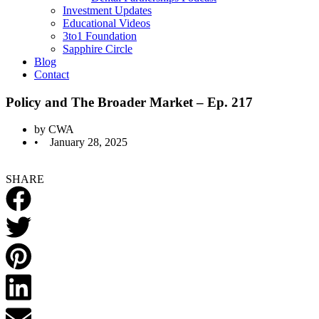
Investment Updates
Educational Videos
3to1 Foundation
Sapphire Circle
Blog
Contact
Policy and The Broader Market – Ep. 217
by
CWA
•
January 28, 2025
SHARE