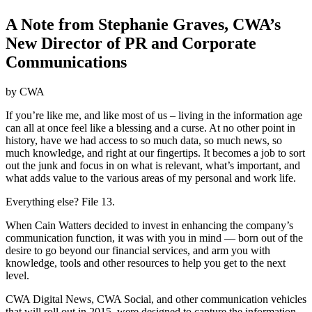
A Note from Stephanie Graves, CWA’s
New Director of PR and Corporate
Communications
by CWA
If you’re like me, and like most of us – living in the information age
can all at once feel like a blessing and a curse. At no other point in
history, have we had access to so much data, so much news, so
much knowledge, and right at our fingertips. It becomes a job to sort
out the junk and focus in on what is relevant, what’s important, and
what adds value to the various areas of my personal and work life.
Everything else? File 13.
When Cain Watters decided to invest in enhancing the company’s
communication function, it was with you in mind — born out of the
desire to go beyond our financial services, and arm you with
knowledge, tools and other resources to help you get to the next
level.
CWA Digital News, CWA Social, and other communication vehicles
that will roll out in 2015, were designed to capture the information