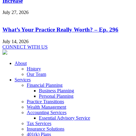
Increase
July 27, 2026
What’s Your Practice Really Worth? – Ep. 296
July 14, 2026
CONNECT WITH US
About
History
Our Team
Services
Financial Planning
Business Planning
Personal Planning
Practice Transitions
Wealth Management
Accounting Services
Essential Advisory Service
Tax Services
Insurance Solutions
401(k) Plans