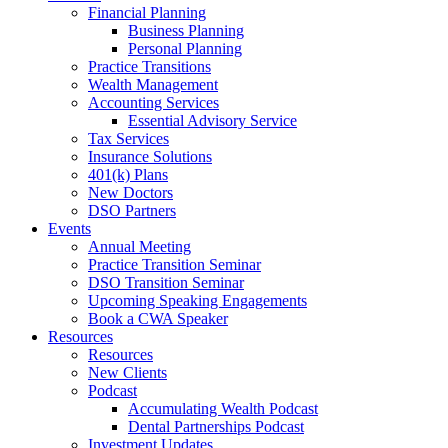
Financial Planning
Business Planning
Personal Planning
Practice Transitions
Wealth Management
Accounting Services
Essential Advisory Service
Tax Services
Insurance Solutions
401(k) Plans
New Doctors
DSO Partners
Events
Annual Meeting
Practice Transition Seminar
DSO Transition Seminar
Upcoming Speaking Engagements
Book a CWA Speaker
Resources
Resources
New Clients
Podcast
Accumulating Wealth Podcast
Dental Partnerships Podcast
Investment Updates