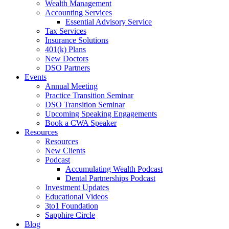
Wealth Management
Accounting Services
Essential Advisory Service
Tax Services
Insurance Solutions
401(k) Plans
New Doctors
DSO Partners
Events
Annual Meeting
Practice Transition Seminar
DSO Transition Seminar
Upcoming Speaking Engagements
Book a CWA Speaker
Resources
Resources
New Clients
Podcast
Accumulating Wealth Podcast
Dental Partnerships Podcast
Investment Updates
Educational Videos
3to1 Foundation
Sapphire Circle
Blog