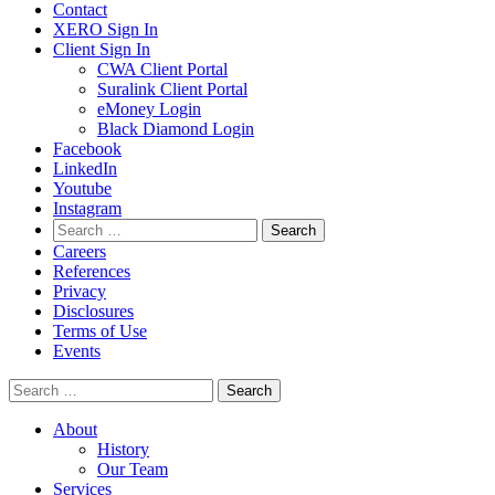
Contact
XERO Sign In
Client Sign In
CWA Client Portal
Suralink Client Portal
eMoney Login
Black Diamond Login
Facebook
LinkedIn
Youtube
Instagram
Search
for:
Careers
References
Privacy
Disclosures
Terms of Use
Events
Search
for:
About
History
Our Team
Services