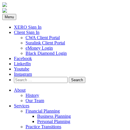
Skip
to
content
Menu
XERO Sign In
Client Sign In
CWA Client Portal
Suralink Client Portal
eMoney Login
Black Diamond Login
Facebook
LinkedIn
Youtube
Instagram
Search
for:
About
History
Our Team
Services
Financial Planning
Business Planning
Personal Planning
Practice Transitions