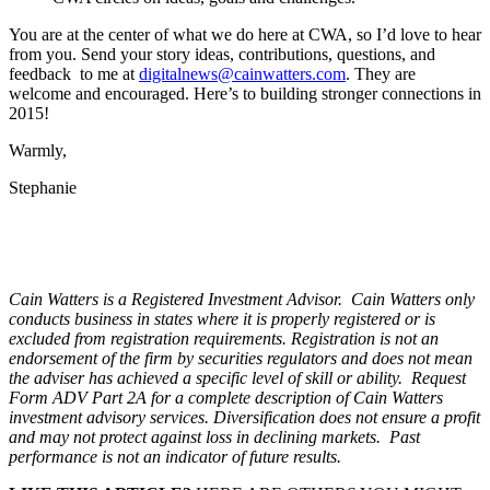
You are at the center of what we do here at CWA, so I’d love to hear
from you. Send your
story ideas, contributions, questions, and
feedback to me at
digitalnews@cainwatters.com
. They are
welcome and encouraged. Here’s to building stronger connections in
2015!
Warmly,
Stephanie
Cain Watters is a Registered Investment Advisor. Cain Watters only
conducts business in states where it is properly registered or is
excluded from registration requirements. Registration is not an
endorsement of the firm by securities regulators and does not mean
the adviser has achieved a specific level of skill or ability. Request
Form ADV Part 2A for a complete description of Cain Watters
investment advisory services. Diversification does not ensure a profit
and may not protect against loss in declining markets. Past
performance is not an indicator of future results.