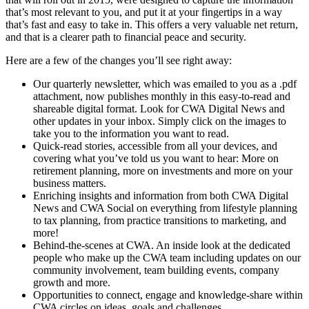
that’s most relevant to you, and put it at your fingertips in a way
that’s fast and easy to take in. This offers a very valuable net return,
and that is a clearer path to financial peace and security.
Here are a few of the changes you’ll see right away:
Our quarterly newsletter, which was emailed to you as a .pdf
attachment, now publishes monthly in this easy-to-read and
shareable digital format. Look for CWA Digital News and
other updates in your inbox. Simply click on the images to
take you to the information you want to read.
Quick-read stories, accessible from all your devices, and
covering what you’ve told us you want to hear: More on
retirement planning, more on investments and more on your
business matters.
Enriching insights and information from both CWA Digital
News and CWA Social on everything from lifestyle planning
to tax planning, from practice transitions to marketing, and
more!
Behind-the-scenes at CWA. An inside look at the dedicated
people who make up the CWA team including updates on our
community involvement, team building events, company
growth and more.
Opportunities to connect, engage and knowledge-share within
CWA circles on ideas, goals and challenges.