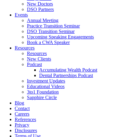
New Doctors
DSO Partners
Events
Annual Meeting
Practice Transition Seminar
DSO Transition Seminar
Upcoming Speaking Engagements
Book a CWA Speaker
Resources
Resources
New Clients
Podcast
Accumulating Wealth Podcast
Dental Partnerships Podcast
Investment Updates
Educational Videos
3to1 Foundation
Sapphire Circle
Blog
Contact
Careers
References
Privacy
Disclosures
Terms of Use