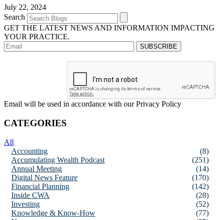
July 22, 2024
Search
GET THE LATEST NEWS AND INFORMATION IMPACTING
YOUR PRACTICE.
Email will be used in accordance with our Privacy Policy
CATEGORIES
All
Accounting
(8)
Accumulating Wealth Podcast
(251)
Annual Meeting
(14)
Digital News Feature
(170)
Financial Planning
(142)
Inside CWA
(28)
Investing
(52)
Knowledge & Know-How
(77)