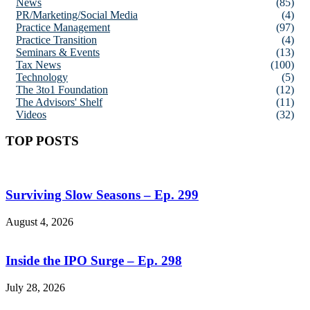
News
(85)
PR/Marketing/Social Media
(4)
Practice Management
(97)
Practice Transition
(4)
Seminars & Events
(13)
Tax News
(100)
Technology
(5)
The 3to1 Foundation
(12)
The Advisors' Shelf
(11)
Videos
(32)
TOP POSTS
Surviving Slow Seasons – Ep. 299
August 4, 2026
Inside the IPO Surge – Ep. 298
July 28, 2026