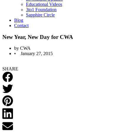
Educational Videos
3to1 Foundation
Sapphire Circle
Blog
Contact
New Year, New Day for CWA
by
CWA
•
January 27, 2015
SHARE