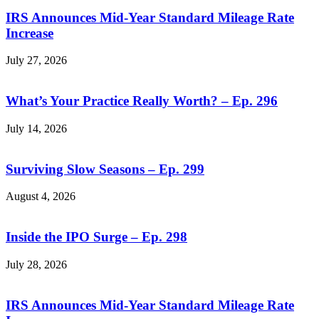
IRS Announces Mid-Year Standard Mileage Rate
Increase
July 27, 2026
What’s Your Practice Really Worth? – Ep. 296
July 14, 2026
Surviving Slow Seasons – Ep. 299
August 4, 2026
Inside the IPO Surge – Ep. 298
July 28, 2026
IRS Announces Mid-Year Standard Mileage Rate