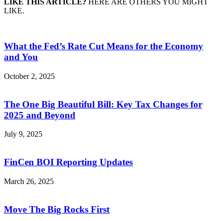
LIKE THIS ARTICLE?
HERE ARE OTHERS YOU MIGHT
LIKE.
What the Fed’s Rate Cut Means for the Economy
and You
October 2, 2025
The One Big Beautiful Bill: Key Tax Changes for
2025 and Beyond
July 9, 2025
FinCen BOI Reporting Updates
March 26, 2025
Move The Big Rocks First