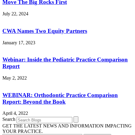
Move The Big Rocks First
July 22, 2024
CWA Names Two Equity Partners
January 17, 2023
Webinar: Inside the Pediatric Practice Comparison
Report
May 2, 2022
WEBINAR: Orthodontic Practice Comparison
Report: Beyond the Book
April 4, 2022
Search
GET THE LATEST NEWS AND INFORMATION IMPACTING
YOUR PRACTICE.