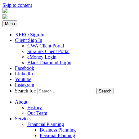
Skip to content
Menu
XERO Sign In
Client Sign In
CWA Client Portal
Suralink Client Portal
eMoney Login
Black Diamond Login
Facebook
LinkedIn
Youtube
Instagram
Search for:
About
History
Our Team
Services
Financial Planning
Business Planning
Personal Planning