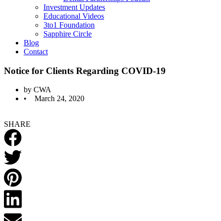
Investment Updates
Educational Videos
3to1 Foundation
Sapphire Circle
Blog
Contact
Notice for Clients Regarding COVID-19
by
CWA
•
March 24, 2020
SHARE