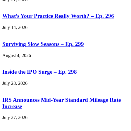
What’s Your Practice Really Worth? – Ep. 296
July 14, 2026
Surviving Slow Seasons – Ep. 299
August 4, 2026
Inside the IPO Surge – Ep. 298
July 28, 2026
IRS Announces Mid-Year Standard Mileage Rate
Increase
July 27, 2026