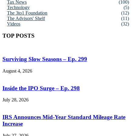
Tax News
(100)
Technology
(5)
The 3to1 Foundation
(12)
The Advisors' Shelf
(11)
Videos
(32)
TOP POSTS
Surviving Slow Seasons – Ep. 299
August 4, 2026
Inside the IPO Surge – Ep. 298
July 28, 2026
IRS Announces Mid-Year Standard Mileage Rate
Increase
July 27, 2026