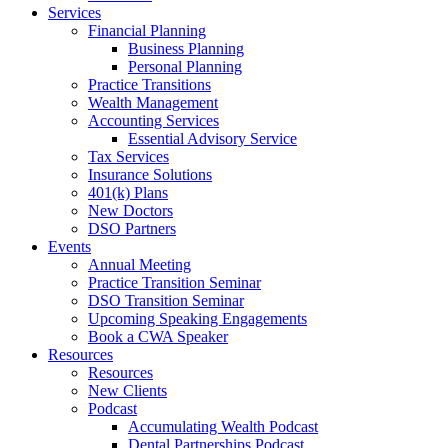
Services
Financial Planning
Business Planning
Personal Planning
Practice Transitions
Wealth Management
Accounting Services
Essential Advisory Service
Tax Services
Insurance Solutions
401(k) Plans
New Doctors
DSO Partners
Events
Annual Meeting
Practice Transition Seminar
DSO Transition Seminar
Upcoming Speaking Engagements
Book a CWA Speaker
Resources
Resources
New Clients
Podcast
Accumulating Wealth Podcast
Dental Partnerships Podcast