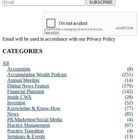
Email will be used in accordance with our Privacy Policy
CATEGORIES
All
Accounting
(8)
Accumulating Wealth Podcast
(251)
Annual Meeting
(14)
Digital News Feature
(170)
Financial Planning
(142)
Inside CWA
(28)
Investing
(52)
Knowledge & Know-How
(77)
News
(85)
PR/Marketing/Social Media
(4)
Practice Management
(97)
Practice Transition
(4)
Seminars & Events
(13)