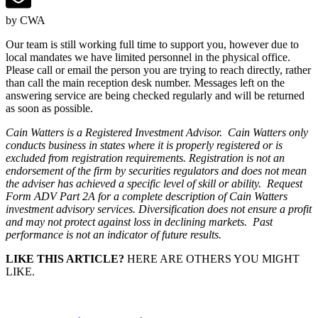
by CWA
Our team is still working full time to support you, however due to
local mandates we have limited personnel in the physical office.
Please call or email the person you are trying to reach directly, rather
than call the main reception desk number. Messages left on the
answering service are being checked regularly and will be returned
as soon as possible.
Cain Watters is a Registered Investment Advisor. Cain Watters only
conducts business in states where it is properly registered or is
excluded from registration requirements. Registration is not an
endorsement of the firm by securities regulators and does not mean
the adviser has achieved a specific level of skill or ability. Request
Form ADV Part 2A for a complete description of Cain Watters
investment advisory services. Diversification does not ensure a profit
and may not protect against loss in declining markets. Past
performance is not an indicator of future results.
LIKE THIS ARTICLE?
HERE ARE OTHERS YOU MIGHT
LIKE.