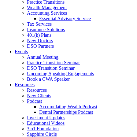
Practice Transitions
Wealth Management
Accounting Services
Essential Advisory Service
Tax Services
Insurance Solutions
401(k) Plans
New Doctors
DSO Partners
Events
Annual Meeting
Practice Transition Seminar
DSO Transition Seminar
Upcoming Speaking Engagements
Book a CWA Speaker
Resources
Resources
New Clients
Podcast
Accumulating Wealth Podcast
Dental Partnerships Podcast
Investment Updates
Educational Videos
3to1 Foundation
Sapphire Circle