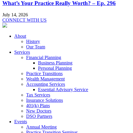
What’s Your Practice Really Worth? – Ep. 296
July 14, 2026
CONNECT WITH US
About
History
Our Team
Services
Financial Planning
Business Planning
Personal Planning
Practice Transitions
Wealth Management
Accounting Services
Essential Advisory Service
Tax Services
Insurance Solutions
401(k) Plans
New Doctors
DSO Partners
Events
Annual Meeting
Practice Transition Seminar