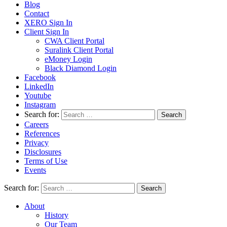
Blog
Contact
XERO Sign In
Client Sign In
CWA Client Portal
Suralink Client Portal
eMoney Login
Black Diamond Login
Facebook
LinkedIn
Youtube
Instagram
Search for:
Careers
References
Privacy
Disclosures
Terms of Use
Events
Search for:
About
History
Our Team