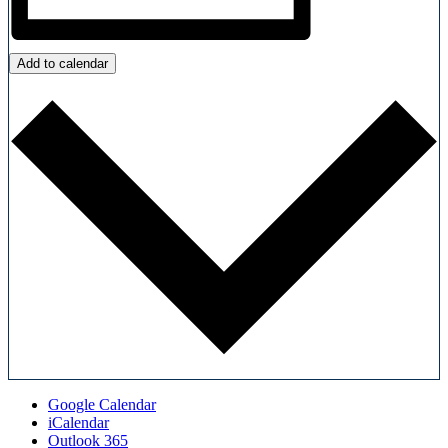
Add to calendar
Google Calendar
iCalendar
Outlook 365