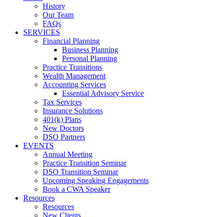
History
Our Team
FAQs
SERVICES
Financial Planning
Business Planning
Personal Planning
Practice Transitions
Wealth Management
Accounting Services
Essential Advisory Service
Tax Services
Insurance Solutions
401(k) Plans
New Doctors
DSO Partners
EVENTS
Annual Meeting
Practice Transition Seminar
DSO Transition Seminar
Upcoming Speaking Engagements
Book a CWA Speaker
Resources
Resources
New Clients