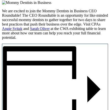
We are excited to join the Mommy Dentists in Business CEO
Roundtable! The CEO Roundtable is an opportunity for like-minded
successful mommy dentists to gather together for two days to share
best practices that push their business over the edge. Visit CPAs
Angie Svitak
and
Sarah Oliver
at the CWA exhibiting table to learn
more about how our team can help you reach your full financial
potential.