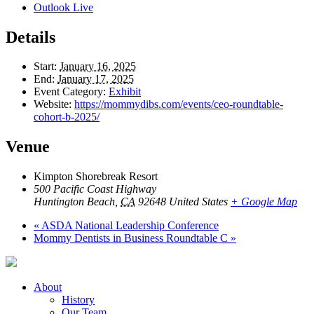
Outlook Live
Details
Start:
January 16, 2025
End:
January 17, 2025
Event Category:
Exhibit
Website:
https://mommydibs.com/events/ceo-roundtable-
cohort-b-2025/
Venue
Kimpton Shorebreak Resort
500 Pacific Coast Highway
Huntington Beach
,
CA
92648
United States
+ Google Map
«
ASDA National Leadership Conference
Mommy Dentists in Business Roundtable C
»
About
History
Our Team