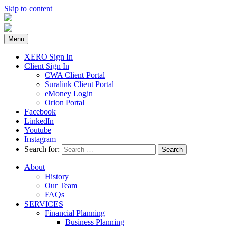
Skip to content
Menu
XERO Sign In
Client Sign In
CWA Client Portal
Suralink Client Portal
eMoney Login
Orion Portal
Facebook
LinkedIn
Youtube
Instagram
Search for:
About
History
Our Team
FAQs
SERVICES
Financial Planning
Business Planning