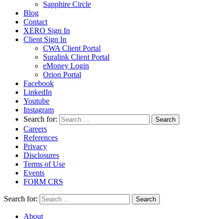
Sapphire Circle
Blog
Contact
XERO Sign In
Client Sign In
CWA Client Portal
Suralink Client Portal
eMoney Login
Orion Portal
Facebook
LinkedIn
Youtube
Instagram
Search for:
Careers
References
Privacy
Disclosures
Terms of Use
Events
FORM CRS
Search for:
About