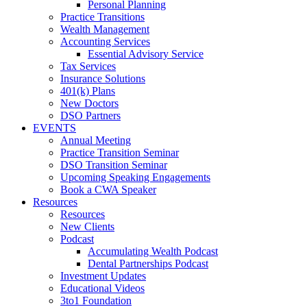
Personal Planning
Practice Transitions
Wealth Management
Accounting Services
Essential Advisory Service
Tax Services
Insurance Solutions
401(k) Plans
New Doctors
DSO Partners
EVENTS
Annual Meeting
Practice Transition Seminar
DSO Transition Seminar
Upcoming Speaking Engagements
Book a CWA Speaker
Resources
Resources
New Clients
Podcast
Accumulating Wealth Podcast
Dental Partnerships Podcast
Investment Updates
Educational Videos
3to1 Foundation