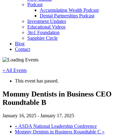
Podcast
Accumulating Wealth Podcast
Dental Partnerships Podcast
Investment Updates
Educational Videos
3to1 Foundation
Sapphire Circle
Blog
Contact
« All Events
This event has passed.
Mommy Dentists in Business CEO
Roundtable B
January 16, 2025
-
January 17, 2025
«
ASDA National Leadership Conference
Mommy Dentists in Business Roundtable C
»