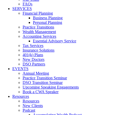
FAQs
SERVICES
Financial Planning
Business Planning
Personal Planning
Practice Transitions
Wealth Management
Accounting Services
Essential Advisory Service
Tax Services
Insurance Solutions
401(k) Plans
New Doctors
DSO Partners
EVENTS
Annual Meeting
Practice Transition Seminar
DSO Transition Seminar
Upcoming Speaking Engagements
Book a CWA Speaker
Resources
Resources
New Clients
Podcast
Accumulating Wealth Podcast